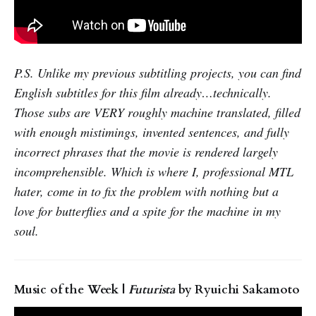
P.S. Unlike my previous subtitling projects, you can find
English subtitles for this film already…technically.
Those subs are VERY roughly machine translated, filled
with enough mistimings, invented sentences, and fully
incorrect phrases that the movie is rendered largely
incomprehensible. Which is where I, professional MTL
hater, come in to fix the problem with nothing but a
love for butterflies and a spite for the machine in my
soul.
Music of the Week |
Futurista
by Ryuichi Sakamoto