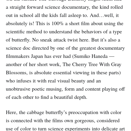
a straight forward science documentary, the kind rolled
out in school all the kids fall asleep to. And…well, it
absolutely is! This is 100% a short film about using the
scientific method to understand the behaviors of a type
of butterfly. No sneak attack twist here. But it’s also a
science doc directed by one of the greatest documentary
filmmakers Japan has ever had (Sumiko Haneda —
another of her short work, The Cherry Tree With Gray
Blossoms, is absolute essential viewing in these parts)
who infuses it with real visual beauty and an
unobtrusive poetic musing, form and content playing off
of each other to find a beautiful depth.
Here, the cabbage butterfly’s preoccupation with color
is connected with the films own gorgeous, considered
use of color to turn science experiments into delicate art