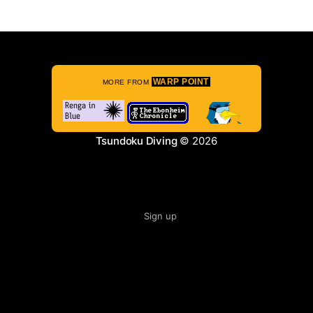
WARP POINT
MORE FROM
Tsundoku Diving
© 2026
Sign up