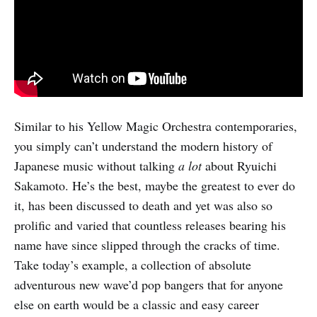
Similar to his Yellow Magic Orchestra contemporaries,
you simply can’t understand the modern history of
Japanese music without talking
a lot
about Ryuichi
Sakamoto. He’s the best, maybe the greatest to ever do
it, has been discussed to death and yet was also so
prolific and varied that countless releases bearing his
name have since slipped through the cracks of time.
Take today’s example, a collection of absolute
adventurous new wave’d pop bangers that for anyone
else on earth would be a classic and easy career