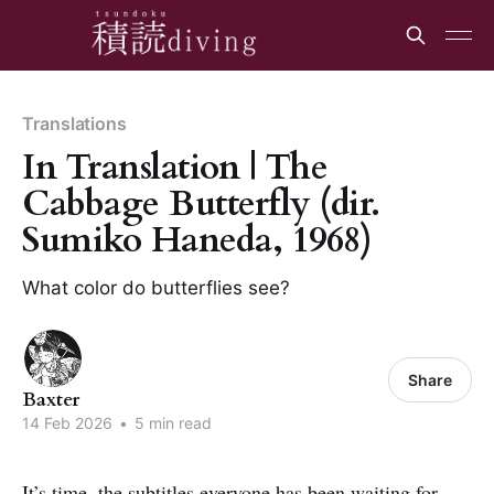
Translations
In Translation | The
Cabbage Butterfly (dir.
Sumiko Haneda, 1968)
What color do butterflies see?
Share
Baxter
14 Feb 2026
•
5 min read
It’s time, the subtitles everyone has been waiting for.