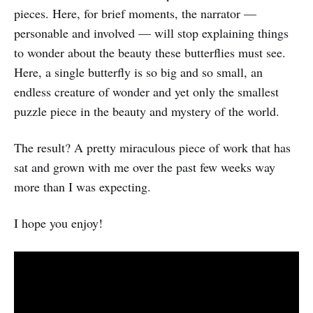
pieces. Here, for brief moments, the narrator —
personable and involved — will stop explaining things
to wonder about the beauty these butterflies must see.
Here, a single butterfly is so big and so small, an
endless creature of wonder and yet only the smallest
puzzle piece in the beauty and mystery of the world.
The result? A pretty miraculous piece of work that has
sat and grown with me over the past few weeks way
more than I was expecting.
I hope you enjoy!