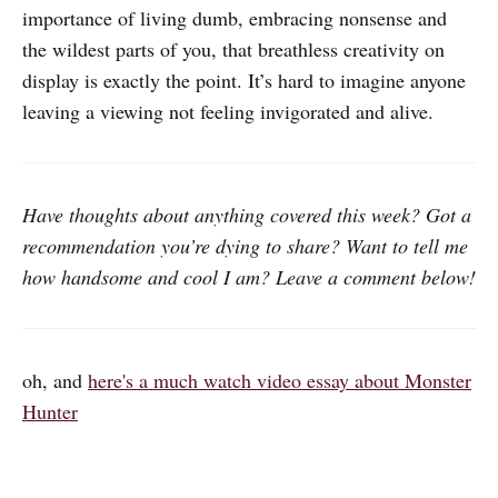
importance of living dumb, embracing nonsense and
the wildest parts of you, that breathless creativity on
display is exactly the point. It’s hard to imagine anyone
leaving a viewing not feeling invigorated and alive.
Have thoughts about anything covered this week? Got a
recommendation you’re dying to share? Want to tell me
how handsome and cool I am? Leave a comment below!
oh, and
here's a much watch video essay about Monster
Hunter