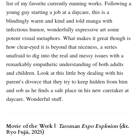
list of my favorite currently running works. Following a
young guy starting a job at a daycare, this is a
blindingly warm and kind and told manga with
infectious humor, wonderfully expressive art some
potent visual metaphors. What makes it great though is
how clear-eyed it is beyond that niceness, a series
unafraid to dig into the real and messy issues with a
remarkably empathetic understanding of both adults
and children. Look at this little boy dealing with his
parent’s divorce that they try to keep hidden from him
and sob as he finds a safe place in his new caretaker at
daycare. Wonderful stuff.
Movie of the Week |
Taroman Expo Explosion
(dir.
Ryo Fujii, 2025)