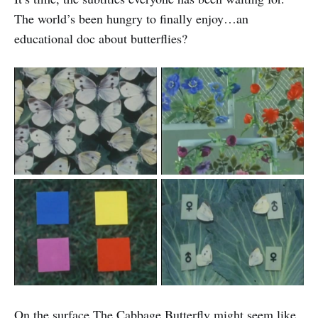
The world’s been hungry to finally enjoy…an
educational doc about butterflies?
On the surface The Cabbage Butterfly might seem like