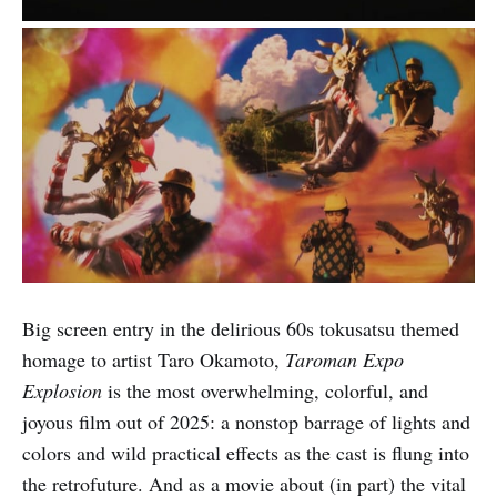
Big screen entry in the delirious 60s tokusatsu themed
homage to artist Taro Okamoto,
Taroman Expo
Explosion
is the most overwhelming, colorful, and
joyous film out of 2025: a nonstop barrage of lights and
colors and wild practical effects as the cast is flung into
the retrofuture. And as a movie about (in part) the vital