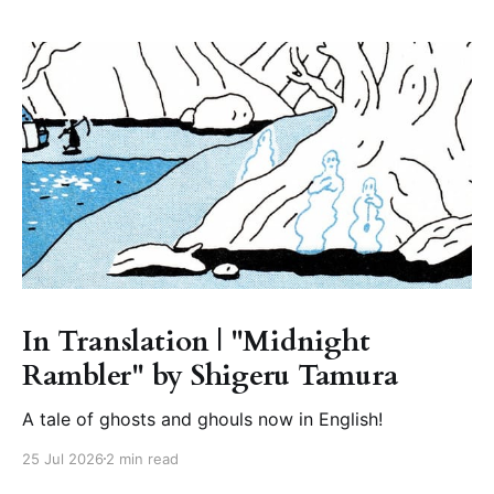
In Translation | "Midnight
Rambler" by Shigeru Tamura
A tale of ghosts and ghouls now in English!
25 Jul 2026
2 min read