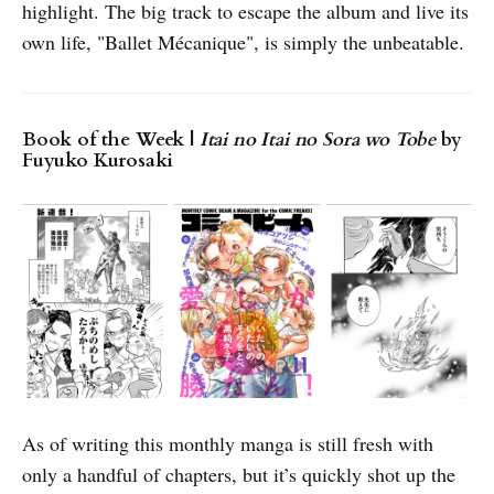
highlight. The big track to escape the album and live its
own life, "Ballet Mécanique", is simply the unbeatable.
Book of the Week |
Itai no Itai no Sora wo Tobe
by
Fuyuko Kurosaki
As of writing this monthly manga is still fresh with
only a handful of chapters, but it’s quickly shot up the