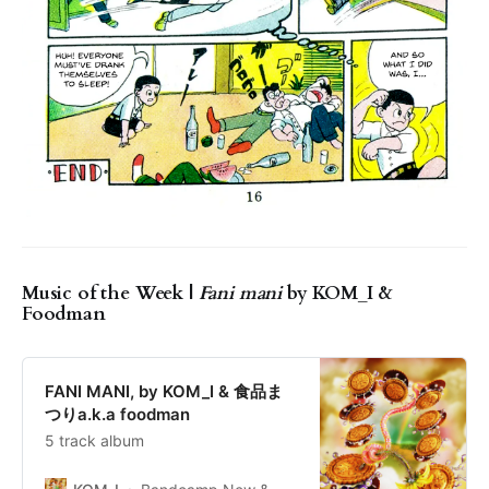
Music of the Week |
Fani mani
by KOM_I &
Foodman
FANI MANI, by KOM_I & 食品ま
つりa.k.a foodman
5 track album