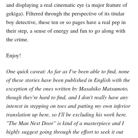
and displaying a real cinematic eye (a major feature of
gekiga). Filtered through the perspective of its titular
boy detective, these ten or so pages have a real pep in
their step, a sense of energy and fun to go along with
the crime.
Enjoy!
One quick caveat: As far as I've been able to find, none
of these stories have been published in English with the
exception of the ones written by Masahiko Matsumoto,
though they're hard to find, and I don't really have any
interest in stepping on toes and putting my own inferior
translation up here, so I'll be excluding his work here.
"The Man Next Door" is kind of a masterpiece and I
highly suggest going through the effort to seek it out