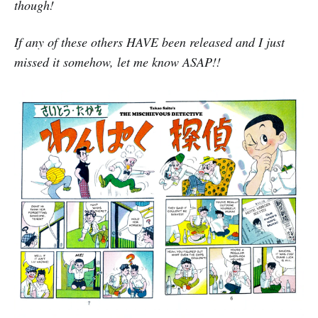
though!
If any of these others HAVE been released and I just
missed it somehow, let me know ASAP!!