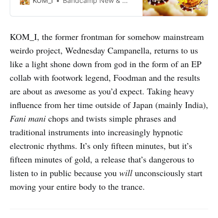
KOM_I
Bandcamp New & Notable Sep 12, 2023
KOM_I, the former frontman for somehow mainstream
weirdo project, Wednesday Campanella, returns to us
like a light shone down from god in the form of an EP
collab with footwork legend, Foodman and the results
are about as awesome as you’d expect. Taking heavy
influence from her time outside of Japan (mainly India),
Fani mani
chops and twists simple phrases and
traditional instruments into increasingly hypnotic
electronic rhythms. It’s only fifteen minutes, but it’s
fifteen minutes of gold, a release that’s dangerous to
listen to in public because you
will
unconsciously start
moving your entire body to the trance.