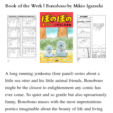
Book of the Week | B
onobono
by Mikio Igarashi
A long running yonkoma (four panel) series about a
little sea otter and his little animal friends, Bonobono
might be the closest to enlightenment any comic has
ever come. So quiet and so gentle but also uproariously
funny, Bonobono muses with the most unpretentious
poetics imaginable about the beauty of life and living