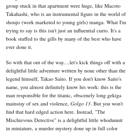
group stuck in that apartment were huge, like Macoto
Takahashi, who is an instrumental figure in the world of
shoujo (work marketed to young girls) manga. What I'm
trying to say is this isn't just an influential curio. It's a
book stuffed to the gills by many of the best who have
ever done it.
So with that out of the way....let's kick things off with a
delightful little adventure written by none other than the
legend himself, Takao Saito. If you don't know Saito's
name, you almost definitely know his work: this is the
man responsible for the titanic, obscenely long gekiga
mainstay of sex and violence,
Golgo 13
. But you won't
find that hard edged action here. Instead, "The
Mischievous Detective" is a delightful little whodunnit
in miniature, a murder mystery done up in full color