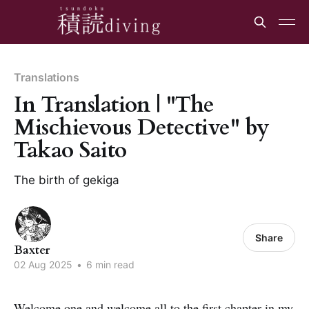
Translations
In Translation | "The
Mischievous Detective" by
Takao Saito
The birth of gekiga
Share
Baxter
02 Aug 2025
•
6 min read
Welcome one and welcome all to the first chapter in my