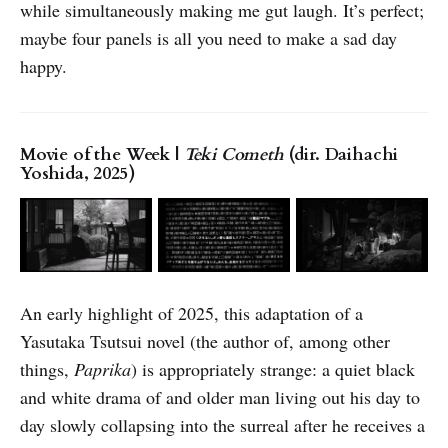
while simultaneously making me gut laugh. It’s perfect;
maybe four panels is all you need to make a sad day
happy.
Movie of the Week |
Teki Cometh
(dir. Daihachi
Yoshida, 2025)
An early highlight of 2025, this adaptation of a
Yasutaka Tsutsui novel (the author of, among other
things,
Paprika
) is appropriately strange: a quiet black
and white drama of and older man living out his day to
day slowly collapsing into the surreal after he receives a