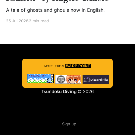
A tale of ghosts and ghouls now in English!
25 Jul 2026
2 min read
WARP POINT
MORE FROM
Tsundoku Diving
© 2026
Sign up