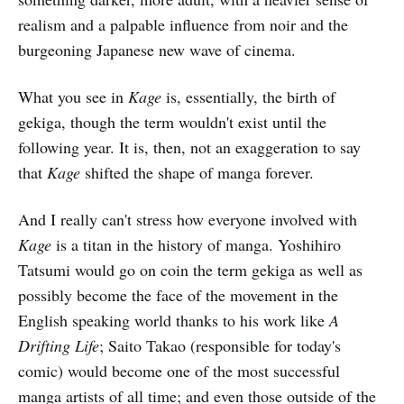
realism and a palpable influence from noir and the
burgeoning Japanese new wave of cinema.
What you see in
Kage
is, essentially, the birth of
gekiga, though the term wouldn't exist until the
following year. It is, then, not an exaggeration to say
that
Kage
shifted the shape of manga forever.
And I really can't stress how everyone involved with
Kage
is a titan in the history of manga. Yoshihiro
Tatsumi would go on coin the term gekiga as well as
possibly become the face of the movement in the
English speaking world thanks to his work like
A
Drifting Life
; Saito Takao (responsible for today's
comic) would become one of the most successful
manga artists of all time; and even those outside of the