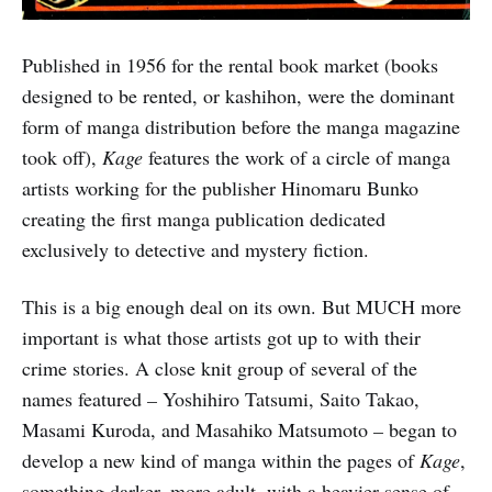
Published in 1956 for the rental book market (books
designed to be rented, or kashihon, were the dominant
form of manga distribution before the manga magazine
took off),
Kage
features the work of a circle of manga
artists working for the publisher Hinomaru Bunko
creating the first manga publication dedicated
exclusively to detective and mystery fiction.
This is a big enough deal on its own. But MUCH more
important is what those artists got up to with their
crime stories. A close knit group of several of the
names featured
–
Yoshihiro Tatsumi, Saito Takao,
Masami Kuroda, and Masahiko Matsumoto
–
began to
develop a new kind of manga within the pages of
Kage
,
something darker, more adult, with a heavier sense of