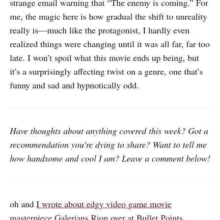
strange email warning that “The enemy is coming.” For
me, the magic here is how gradual the shift to unreality
really is—much like the protagonist, I hardly even
realized things were changing until it was all far, far too
late. I won’t spoil what this movie ends up being, but
it’s a surprisingly affecting twist on a genre, one that’s
funny and sad and hypnotically odd.
Have thoughts about anything covered this week? Got a
recommendation you’re dying to share? Want to tell me
how handsome and cool I am? Leave a comment below!
oh and
I wrote about edgy video game movie
masterpiece Galerians Rion over at Bullet Points