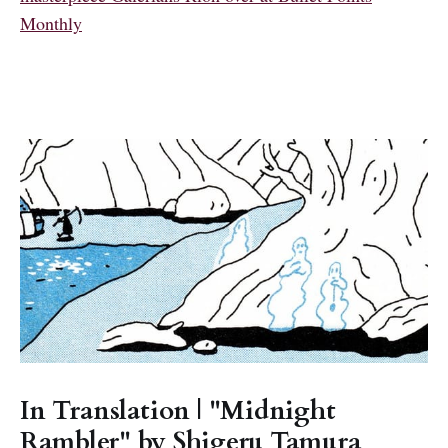
Monthly
In Translation | "Midnight
Rambler" by Shigeru Tamura