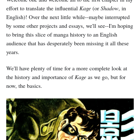
effort to translate the influential
Kage
(or
Shadow
, in
English)! Over the next little while--maybe interrupted
by some other projects and essays, we'll see--I'm hoping
to bring this slice of manga history to an English
audience that has desperately been missing it all these
years.
We'll have plenty of time for a more complete look at
the history and importance of
Kage
as we go, but for
now, the basics.