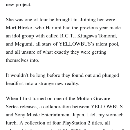
new project.
She was one of four he brought in. Joining her were
Mori Hiroko, who Harumi had the previous year made
an idol group with called R.C.T., Kitagawa Tomomi,
and Megumi, all stars of YELLOWBUS’s talent pool,
and all unsure of what exactly they were getting
themselves into.
It wouldn’t be long before they found out and plunged
headfirst into a strange new reality.
When I first turned on one of the Motion Gravure
Series releases, a collaboration between YELLOWBUS
and Sony Music Entertainment Japan, I felt my stomach
lurch. A collection of four PlayStation 2 titles, all