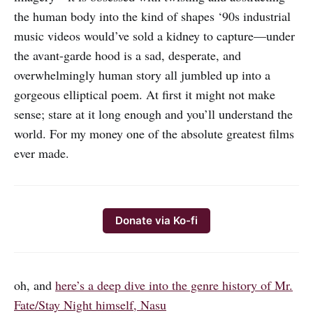
the human body into the kind of shapes ‘90s industrial
music videos would’ve sold a kidney to capture—under
the avant-garde hood is a sad, desperate, and
overwhelmingly human story all jumbled up into a
gorgeous elliptical poem. At first it might not make
sense; stare at it long enough and you’ll understand the
world. For my money one of the absolute greatest films
ever made.
Donate via Ko-fi
oh, and
here’s a deep dive into the genre history of Mr.
Fate/Stay Night himself, Nasu