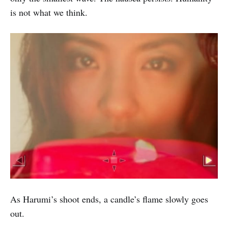
is not what we think.
As Harumi’s shoot ends, a candle’s flame slowly goes
out.