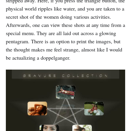
stripped away. Here, if you press the triangle button, the
physical world ripples like water, and you are taken to a
secret shot of the women doing various activities.
Afterwards, one can view these shots at any time from a
special menu. They are all laid out across a glowing
pentagram. There is an option to print the images, but
the thought makes me feel strange, almost like I would
be actualizing a doppelganger.