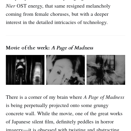
Nier
OST
energy, that same resigned melancholy
coming from female choruses, but with a deeper
interest in the detailed intricacies of technology.
Movie of the week:
A Page of Madness
There is a corner of my brain where
A Page of Madness
is being perpetually projected onto some grungy
concrete wall. While the movie, one of the great works
of Japanese silent film, definitely peddles in horror
imagery—it is obsessed with twisting and abstracting