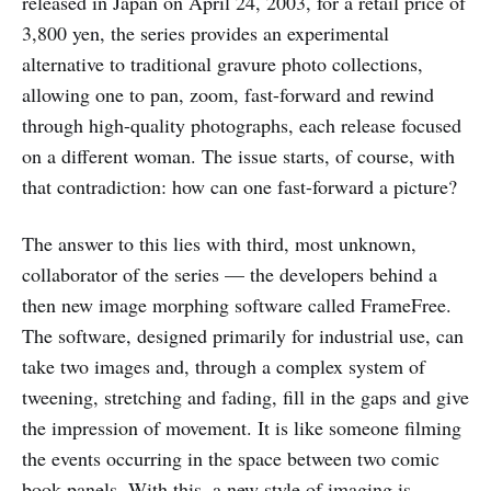
released in Japan on April 24, 2003, for a retail price of
3,800 yen, the series provides an experimental
alternative to traditional gravure photo collections,
allowing one to pan, zoom, fast-forward and rewind
through high-quality photographs, each release focused
on a different woman. The issue starts, of course, with
that contradiction: how can one fast-forward a picture?
The answer to this lies with third, most unknown,
collaborator of the series — the developers behind a
then new image morphing software called FrameFree.
The software, designed primarily for industrial use, can
take two images and, through a complex system of
tweening, stretching and fading, fill in the gaps and give
the impression of movement. It is like someone filming
the events occurring in the space between two comic
book panels. With this, a new style of imaging is