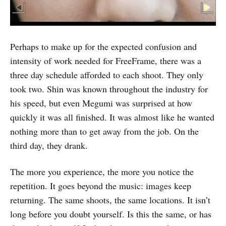
Perhaps to make up for the expected confusion and
intensity of work needed for FreeFrame, there was a
three day schedule afforded to each shoot. They only
took two. Shin was known throughout the industry for
his speed, but even Megumi was surprised at how
quickly it was all finished. It was almost like he wanted
nothing more than to get away from the job. On the
third day, they drank.
The more you experience, the more you notice the
repetition. It goes beyond the music: images keep
returning. The same shoots, the same locations. It isn’t
long before you doubt yourself. Is this the same, or has