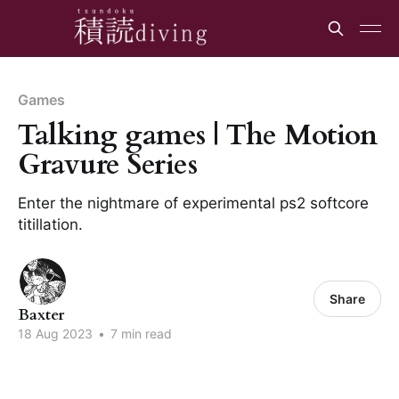
Games
Talking games | The Motion
Gravure Series
Enter the nightmare of experimental ps2 softcore
titillation.
Share
Baxter
18 Aug 2023
•
7 min read