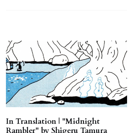
In Translation | "Midnight
Rambler" by Shigeru Tamura