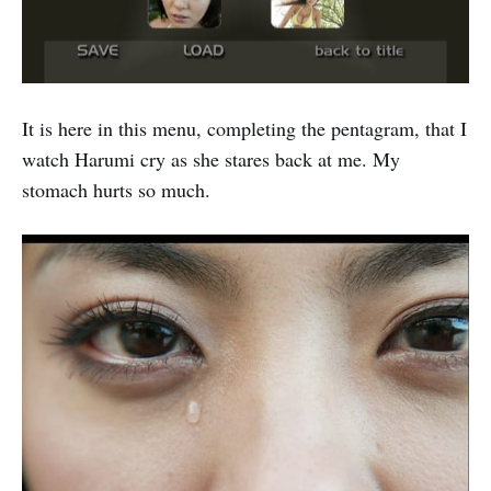
It is here in this menu, completing the pentagram, that I
watch Harumi cry as she stares back at me. My
stomach hurts so much.