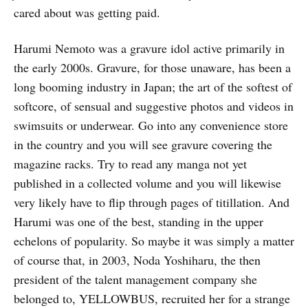
cared about was getting paid.
Harumi Nemoto was a gravure idol active primarily in
the early 2000s. Gravure, for those unaware, has been a
long booming industry in Japan; the art of the softest of
softcore, of sensual and suggestive photos and videos in
swimsuits or underwear. Go into any convenience store
in the country and you will see gravure covering the
magazine racks. Try to read any manga not yet
published in a collected volume and you will likewise
very likely have to flip through pages of titillation. And
Harumi was one of the best, standing in the upper
echelons of popularity. So maybe it was simply a matter
of course that, in 2003, Noda Yoshiharu, the then
president of the talent management company she
belonged to, YELLOWBUS, recruited her for a strange