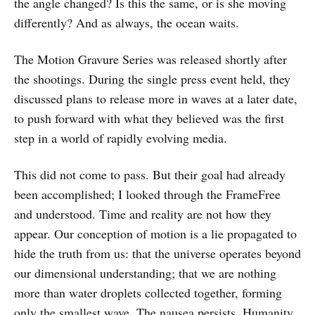
the angle changed? Is this the same, or is she moving
differently? And as always, the ocean waits.
The Motion Gravure Series was released shortly after
the shootings. During the single press event held, they
discussed plans to release more in waves at a later date,
to push forward with what they believed was the first
step in a world of rapidly evolving media.
This did not come to pass. But their goal had already
been accomplished; I looked through the FrameFree
and understood. Time and reality are not how they
appear. Our conception of motion is a lie propagated to
hide the truth from us: that the universe operates beyond
our dimensional understanding; that we are nothing
more than water droplets collected together, forming
only the smallest wave. The nausea persists. Humanity