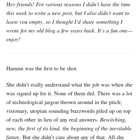
Hey friends! For various reasons I didn’t have the time
this week to write a new post, but I also didn’t want to
leave you empty, so I thought I’d share something I
wrote for my old blog a few years back. It’s a fun one—
enjoy!
Harumi was the first to be shot.
She didn’t really understand what the job was when she
was signed up for it. None of them did. There was a lot
of technological jargon thrown around in the pitch;
visionary, utopian sounding buzzwords piled up on top
of each other in lieu of any real answers.
Bewitching,
new, the first of its kind, the beginning of the inevitable
future.
But she didn’t care about any of that. All she