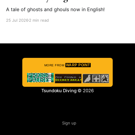
A tale of ghosts and ghouls now in English!
25 Jul 2026
2 min read
WARP POINT
MORE FROM
Tsundoku Diving
© 2026
Sign up