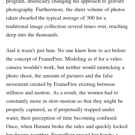
program, drastically changing his approach to gravure
photography. Furthermore, the sheer volume of photos
taken dwarfed the typical average of 300 for a
traditional image collection several times over, reaching
deep into the thousands.
And it wasn’t just him. No one knew how to act before
the concept of FrameFree. Modeling as if for a video
camera wouldn’t work, but neither would mimicking a
photo shoot, the amount of pictures and the false
movement created by FrameFree existing between
stillness and motion. As a result, the women had to
constantly move in slow-motion so that they might be
properly captured, as if perpetually trapped under
water, their perception of time becoming confused.
Once, when Harumi broke the rules and quickly locked
her fingers together, FrameFree erased her hands; a