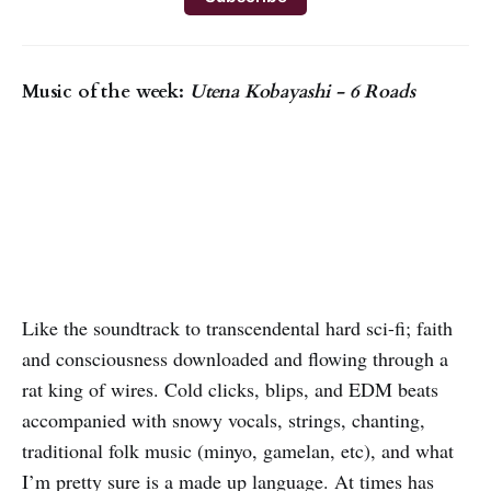
Music of the week:
Utena Kobayashi - 6 Roads
Like the soundtrack to transcendental hard sci-fi; faith
and consciousness downloaded and flowing through a
rat king of wires. Cold clicks, blips, and EDM beats
accompanied with snowy vocals, strings, chanting,
traditional folk music (minyo, gamelan, etc), and what
I’m pretty sure is a made up language. At times has