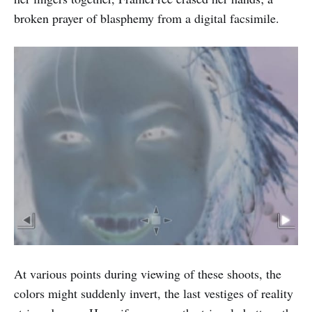
broken prayer of blasphemy from a digital facsimile.
At various points during viewing of these shoots, the
colors might suddenly invert, the last vestiges of reality