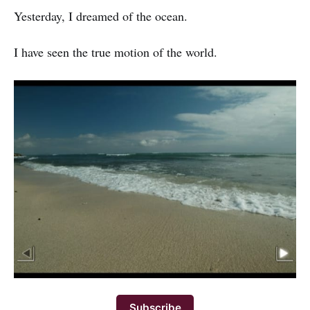
Yesterday, I dreamed of the ocean.
I have seen the true motion of the world.
Subscribe