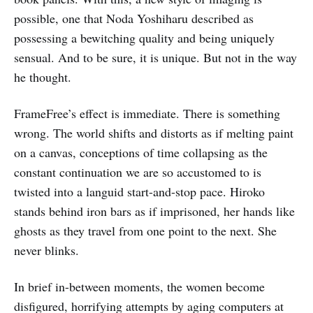
possible, one that Noda Yoshiharu described as
possessing a bewitching quality and being uniquely
sensual. And to be sure, it is unique. But not in the way
he thought.
FrameFree’s effect is immediate. There is something
wrong. The world shifts and distorts as if melting paint
on a canvas, conceptions of time collapsing as the
constant continuation we are so accustomed to is
twisted into a languid start-and-stop pace. Hiroko
stands behind iron bars as if imprisoned, her hands like
ghosts as they travel from one point to the next. She
never blinks.
In brief in-between moments, the women become
disfigured, horrifying attempts by aging computers at