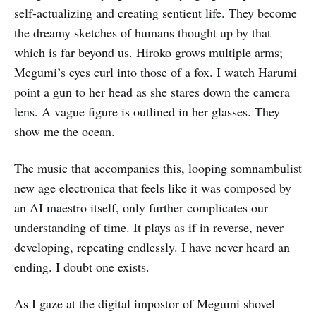
self-actualizing and creating sentient life. They become
the dreamy sketches of humans thought up by that
which is far beyond us. Hiroko grows multiple arms;
Megumi’s eyes curl into those of a fox. I watch Harumi
point a gun to her head as she stares down the camera
lens. A vague figure is outlined in her glasses. They
show me the ocean.
The music that accompanies this, looping somnambulist
new age electronica that feels like it was composed by
an AI maestro itself, only further complicates our
understanding of time. It plays as if in reverse, never
developing, repeating endlessly. I have never heard an
ending. I doubt one exists.
As I gaze at the digital impostor of Megumi shovel