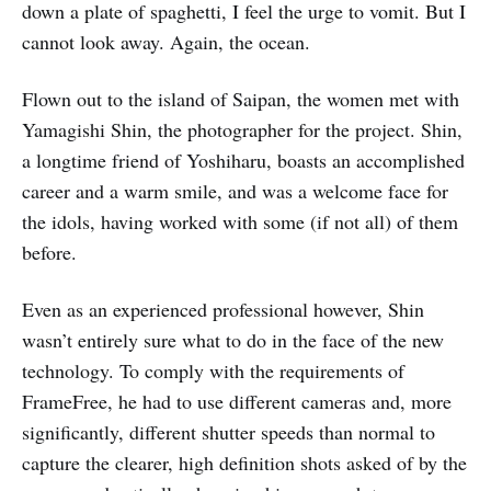
down a plate of spaghetti, I feel the urge to vomit. But I
cannot look away. Again, the ocean.
Flown out to the island of Saipan, the women met with
Yamagishi Shin, the photographer for the project. Shin,
a longtime friend of Yoshiharu, boasts an accomplished
career and a warm smile, and was a welcome face for
the idols, having worked with some (if not all) of them
before.
Even as an experienced professional however, Shin
wasn’t entirely sure what to do in the face of the new
technology. To comply with the requirements of
FrameFree, he had to use different cameras and, more
significantly, different shutter speeds than normal to
capture the clearer, high definition shots asked of by the