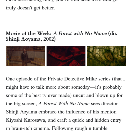
truly doesn’t get better.
Movie of the Week:
A Forest with No Name
(dir.
Shinji Aoyama, 2002)
One episode of the Private Detective Mike series (that I
might have to talk more about someday—it’s probably
some of the best tv ever made) uncut and blown up for
the big screen,
A Forest With No Name
sees director
Shinji Aoyama embrace the influence of his mentor,
Kiyoshi Kurosawa, and craft a quick and hidden entry
in brain-itch cinema. Following rough n tumble