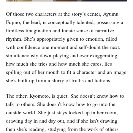
Of those two characters at the story’s center, Ayumu
Fujino, the lead, is conceptually talented, possessing a
limitless imagination and innate sense of narrative
rhythm. She’s appropriately given to emotion, filled
with confidence one moment and self-doubt the next,
simultaneously down-playing and over-exaggerating
how much she tries and how much she cares, lies
spilling out of her mouth to fit a character and an image
she’s built up from a slurry of truths and fictions.
The other, Kyomoto, is quiet. She doesn’t know how to
talk to others. She doesn’t know how to go into the
outside world. She just stays locked up in her room,
drawing day in and day out, and if she isn’t drawing
then she’s reading, studying from the work of others