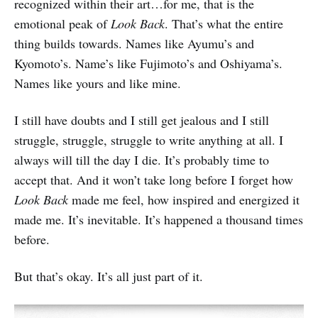
recognized within their art…for me, that is the
emotional peak of
Look Back
. That’s what the entire
thing builds towards. Names like Ayumu’s and
Kyomoto’s. Name’s like Fujimoto’s and Oshiyama’s.
Names like yours and like mine.
I still have doubts and I still get jealous and I still
struggle, struggle, struggle to write anything at all. I
always will till the day I die. It’s probably time to
accept that. And it won’t take long before I forget how
Look Back
made me feel, how inspired and energized it
made me. It’s inevitable. It’s happened a thousand times
before.
But that’s okay. It’s all just part of it.