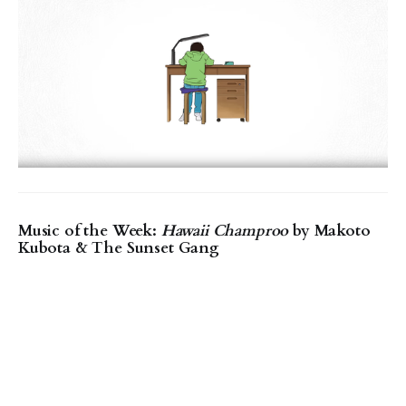
Music of the Week:
Hawaii Champroo
by Makoto
Kubota & The Sunset Gang