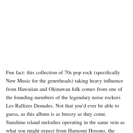
Fun fact: this collection of 70s pop rock (specifically
New Music for the genreheads) taking heavy influence
from Hawaiian and Okinawan folk comes from one of
the founding members of the legendary noise rockers
Les Rallizes Denudes. Not that you’d ever be able to
guess, as this album is as breezy as they come.
Sunshine island melodies operating in the same vein as
what you might expect from Haruomi Hosono, the