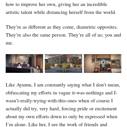
how to improve her own, giving her an incredible
artistic talent while distancing herself from the world.
They’re as different as they come, diametric opposites.
They’re also the same person. They’re all of us; you and
me.
Like Ayumu, I am constantly saying what I don’t mean,
obfuscating my efforts in vague it-was-nothings and I-
wasn’t-really-trying-with-this-ones when of course I
actually did try, very hard, forcing pride or excitement
about my own efforts down to only be expressed when
I’m alone. Like her, I see the work of friends and