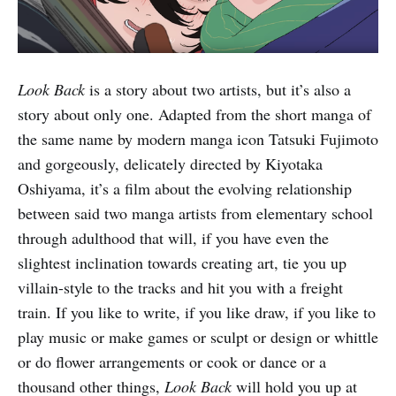
Look Back
is a story about two artists, but it’s also a
story about only one. Adapted from the short manga of
the same name by modern manga icon Tatsuki Fujimoto
and gorgeously, delicately directed by Kiyotaka
Oshiyama, it’s a film about the evolving relationship
between said two manga artists from elementary school
through adulthood that will, if you have even the
slightest inclination towards creating art, tie you up
villain-style to the tracks and hit you with a freight
train. If you like to write, if you like draw, if you like to
play music or make games or sculpt or design or whittle
or do flower arrangements or cook or dance or a
thousand other things,
Look Back
will hold you up at