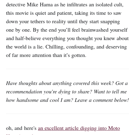
detective Mike Hama as he infiltrates an isolated cult,
this movie is quiet and patient, taking its time to saw
down your tethers to reality until they start snapping
one by one. By the end you’ll feel brainwashed yourself
and half-believe everything you thought you knew about
the world is a lie. Chilling, confounding, and deserving
of far more attention than it’s gotten.
Have thoughts about anything covered this week? Got a
recommendation you’re dying to share? Want to tell me
how handsome and cool I am? Leave a comment below!
oh, and here's
an excellent article digging into Moto