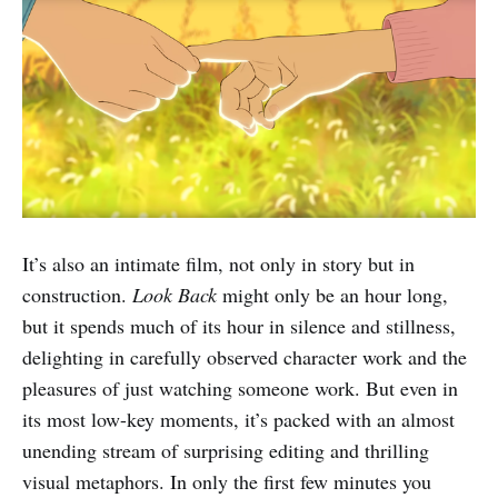
It’s also an intimate film, not only in story but in
construction.
Look Back
might only be an hour long,
but it spends much of its hour in silence and stillness,
delighting in carefully observed character work and the
pleasures of just watching someone work. But even in
its most low-key moments, it’s packed with an almost
unending stream of surprising editing and thrilling
visual metaphors. In only the first few minutes you