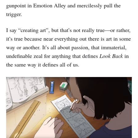
gunpoint in Emotion Alley and mercilessly pull the
trigger.
I say “creating art”, but that’s not really true—or rather,
it’s true because near everything out there is art in some
way or another. It’s all about passion, that immaterial,
undefinable zeal for anything that defines
Look Back
in
the same way it defines all of us.