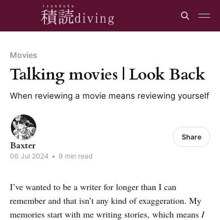
Movies
Talking movies | Look Back
When reviewing a movie means reviewing yourself
Share
Baxter
06 Jul 2024
•
9 min read
I’ve wanted to be a writer for longer than I can
remember and that isn’t any kind of exaggeration. My
memories start with me writing stories, which means
I