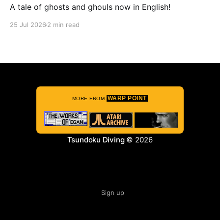
A tale of ghosts and ghouls now in English!
25 Jul 2026
2 min read
WARP POINT
MORE FROM
Tsundoku Diving
© 2026
Sign up