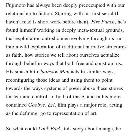
Fujimoto has always been deeply preoccupied with our
relationship to fiction. Starting with his first serial (I
haven’t read is short work before then),
Fire Punch
, he’s
found himself working in deeply meta-textual grounds,
that exploitation anti-shounen evolving through its run
into a wild exploration of traditional narrative structures
as faith, how stories we tell about ourselves actualize
through belief in ways that both free and constrain us.
His smash hit
Chainsaw Man
acts in similar ways,
reconfiguring those ideas and using them to point
towards the ways systems of power abuse these stories
for fear and control. In both of these, and in his more
contained
Goobye, Eri
, film plays a major role, acting
as the defining, go to representation of art.
So what could
Look Back
, this story about manga, be