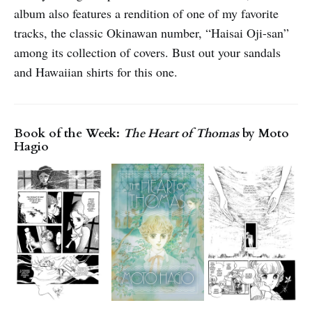
album also features a rendition of one of my favorite
tracks, the classic Okinawan number, “Haisai Oji-san”
among its collection of covers. Bust out your sandals
and Hawaiian shirts for this one.
Book of the Week:
The Heart of Thomas
by Moto
Hagio