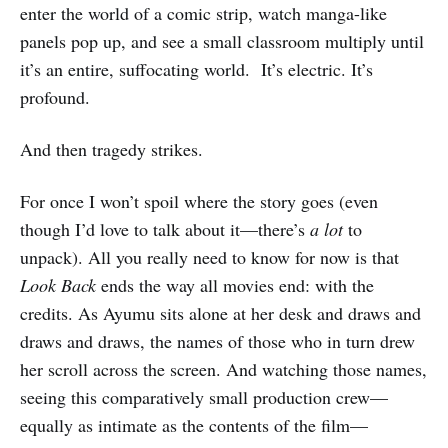
enter the world of a comic strip, watch manga-like
panels pop up, and see a small classroom multiply until
it’s an entire, suffocating world. It’s electric. It’s
profound.
And then tragedy strikes.
For once I won’t spoil where the story goes (even
though I’d love to talk about it—there’s
a lot
to
unpack). All you really need to know for now is that
Look Back
ends the way all movies end: with the
credits. As Ayumu sits alone at her desk and draws and
draws and draws, the names of those who in turn drew
her scroll across the screen. And watching those names,
seeing this comparatively small production crew—
equally as intimate as the contents of the film—