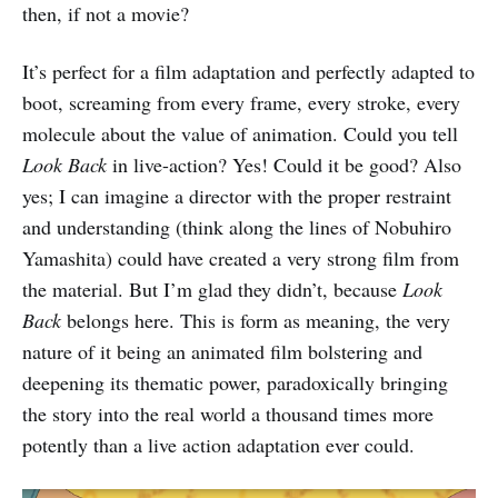
then, if not a movie?
It’s perfect for a film adaptation and perfectly adapted to
boot, screaming from every frame, every stroke, every
molecule about the value of animation. Could you tell
Look Back
in live-action? Yes! Could it be good? Also
yes; I can imagine a director with the proper restraint
and understanding (think along the lines of Nobuhiro
Yamashita) could have created a very strong film from
the material. But I’m glad they didn’t, because
Look
Back
belongs here. This is form as meaning, the very
nature of it being an animated film bolstering and
deepening its thematic power, paradoxically bringing
the story into the real world a thousand times more
potently than a live action adaptation ever could.