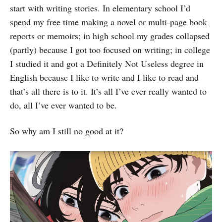
start with writing stories. In elementary school I’d
spend my free time making a novel or multi-page book
reports or memoirs; in high school my grades collapsed
(partly) because I got too focused on writing; in college
I studied it and got a Definitely Not Useless degree in
English because I like to write and I like to read and
that’s all there is to it. It’s all I’ve ever really wanted to
do, all I’ve ever wanted to be.
So why am I still no good at it?