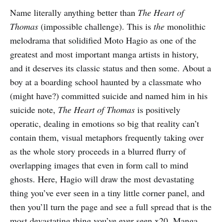
Name literally anything better than
The Heart of
Thomas
(impossible challenge). This is
the
monolithic
melodrama that solidified Moto Hagio as one of the
greatest and most important manga artists in history,
and it deserves its classic status and then some. About a
boy at a boarding school haunted by a classmate who
(might have?) committed suicide and named him in his
suicide note,
The Heart of Thomas
is positively
operatic, dealing in emotions so big that reality can’t
contain them, visual metaphors frequently taking over
as the whole story proceeds in a blurred flurry of
overlapping images that even in form call to mind
ghosts. Here, Hagio will draw the most devastating
thing you’ve ever seen in a tiny little corner panel, and
then you’ll turn the page and see a full spread that is the
most devastating thing you’ve ever seen x20. Manga