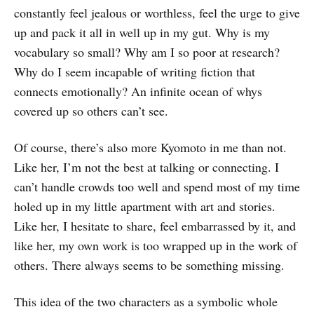
constantly feel jealous or worthless, feel the urge to give
up and pack it all in well up in my gut. Why is my
vocabulary so small? Why am I so poor at research?
Why do I seem incapable of writing fiction that
connects emotionally? An infinite ocean of whys
covered up so others can’t see.
Of course, there’s also more Kyomoto in me than not.
Like her, I’m not the best at talking or connecting. I
can’t handle crowds too well and spend most of my time
holed up in my little apartment with art and stories.
Like her, I hesitate to share, feel embarrassed by it, and
like her, my own work is too wrapped up in the work of
others. There always seems to be something missing.
This idea of the two characters as a symbolic whole