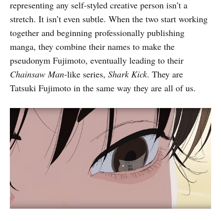
representing any self-styled creative person isn’t a
stretch. It isn’t even subtle. When the two start working
together and beginning professionally publishing
manga, they combine their names to make the
pseudonym Fujimoto, eventually leading to their
Chainsaw Man
-like series,
Shark Kick
. They are
Tatsuki Fujimoto in the same way they are all of us.