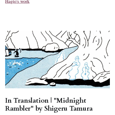
Hagio's work
In Translation | "Midnight
Rambler" by Shigeru Tamura