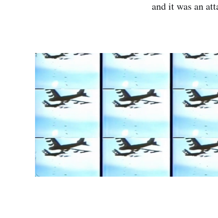
and it was an at