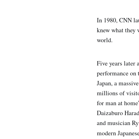
In 1980, CNN lau
knew what they w
world.
Five years later 
performance on t
Japan, a massive 
millions of visi
for man at home”
Daizaburo Harad
and musician Ryu
modern Japanese 