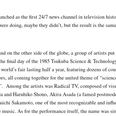
nched as the first 24/7 news channel in television hist
ere doing, maybe they didn’t, but the result is the sam
and on the other side of the globe, a group of artists put
he final day of the 1985 Tsukuba Science & Technolog
world’s fair lasting half a year, featuring dozens of co
tors, all coming together for the united theme of “scien
. Among the artists was Radical TV, composed of visua
a and Haruhiko Shono, Akira Asada (a famed postmod
ichi Sakamoto, one of the most recognizable and influe
music. As for the performance itself, the name was s