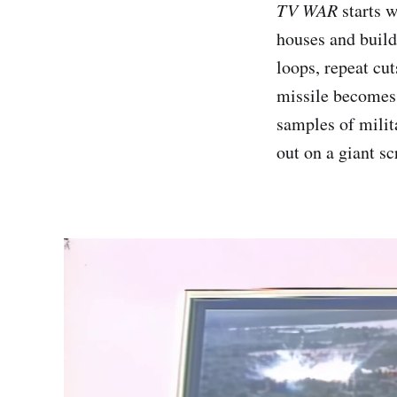
TV WAR
starts w
houses and build
loops, repeat cut
missile becomes 
samples of milita
out on a giant sc