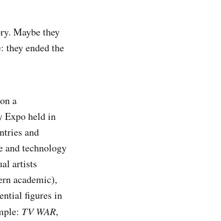
ory. Maybe they
e: they ended the
 on a
y Expo held in
untries and
ce and technology
l artists
ern academic),
ntial figures in
imple:
TV WAR
,