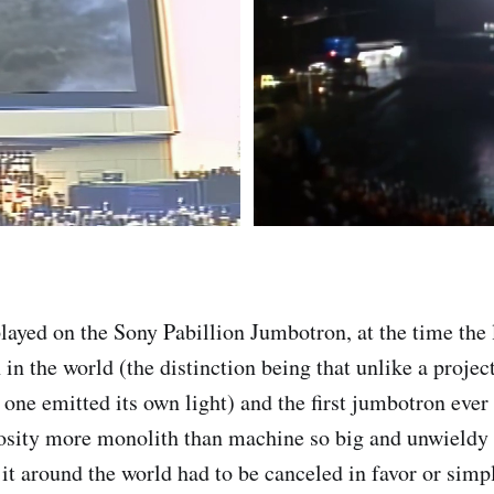
played on the Sony Pabillion Jumbotron, at the time the 
 in the world (the distinction being that unlike a projec
s one emitted its own light) and the first jumbotron eve
sity more monolith than machine so big and unwieldy t
it around the world had to be canceled in favor or simpl