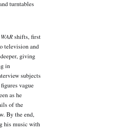
and turntables
 WAR
shifts, first
o television and
 deeper, giving
ng in
nterview subjects
 figures vague
een as he
ils of the
ow. By the end,
g his music with