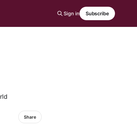
Sign in
Subscribe
rld
Share