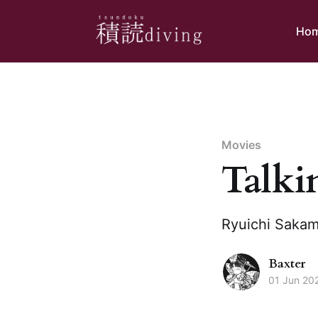
Ho
Movies
Talki
Ryuichi Sakamo
Baxter
01 Jun 20