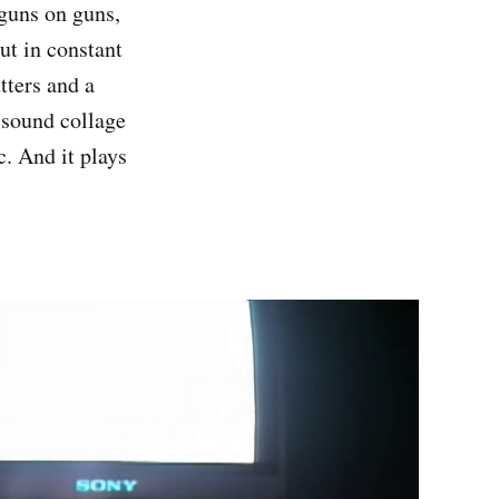
 guns on guns,
ut in constant
tters and a
, sound collage
c. And it plays