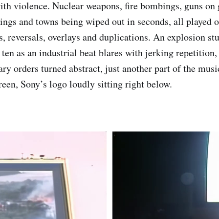
ith violence. Nuclear weapons, fire bombings, guns on
ings and towns being wiped out in seconds, all played o
s, reversals, overlays and duplications. An explosion stu
ten as an industrial beat blares with jerking repetition
ry orders turned abstract, just another part of the musi
reen, Sony’s logo loudly sitting right below.