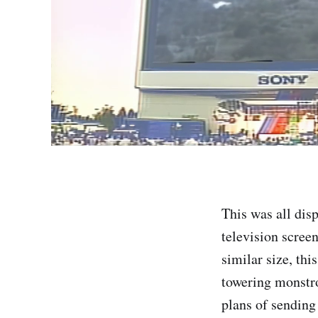
This was all dis
television screen
similar size, thi
towering monstro
plans of sending 