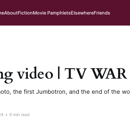
me
About
Fiction
Movie Pamphlets
Elsewhere
Friends
ng video | TV WAR
to, the first Jumbotron, and the end of the wo
24
•
9 min read