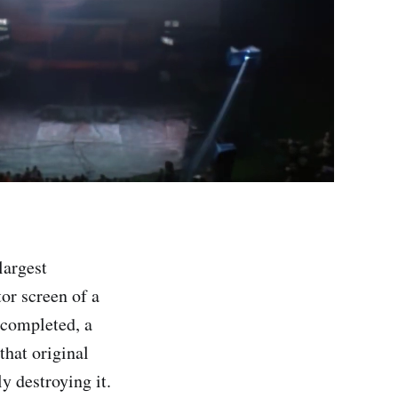
largest
tor screen of a
r completed, a
hat original
y destroying it.