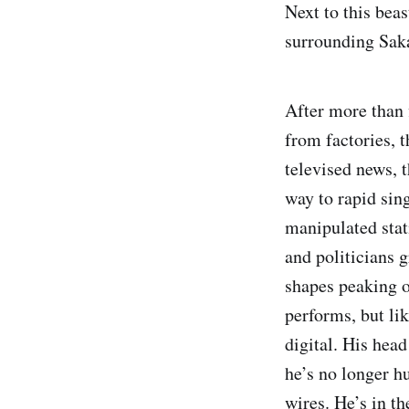
Next to this bea
surrounding Sak
After more than 
from factories, t
televised news, t
way to rapid sin
manipulated stat
and politicians g
shapes peaking o
performs, but li
digital. His head
he’s no longer h
wires. He’s in th