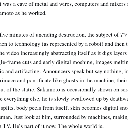
st was a cave of metal and wires, computers and mixers 
amoto as he worked.
five minutes of unending destruction, the subject of
TV
hen to technology (as represented by a robot) and then t
he video increasingly abstracting itself as it digs layers
gle-frame cuts and early digital moshing, images melti
ic and artifacting. Announcers speak but say nothing, i
rimace and pontificate like ghosts in the machine, their
ut of the static. Sakamoto is occasionally shown on scr
ke everything else, he is slowly swallowed up by deathwa
 splits, body peels from itself, skin becomes digital sn
uman. Just look at him, surrounded by machines, makin
e TV. He’s part of it now. The whole world is.