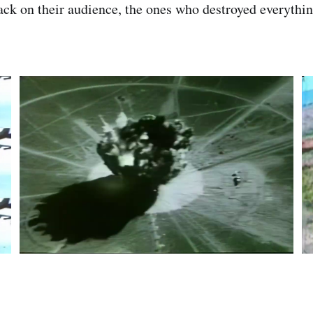
tack on their audience, the ones who destroyed everythin