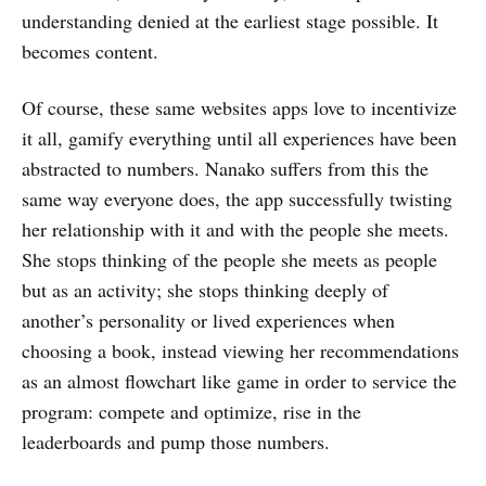
understanding denied at the earliest stage possible. It
becomes content.
Of course, these same websites apps love to incentivize
it all, gamify everything until all experiences have been
abstracted to numbers. Nanako suffers from this the
same way everyone does, the app successfully twisting
her relationship with it and with the people she meets.
She stops thinking of the people she meets as people
but as an activity; she stops thinking deeply of
another’s personality or lived experiences when
choosing a book, instead viewing her recommendations
as an almost flowchart like game in order to service the
program: compete and optimize, rise in the
leaderboards and pump those numbers.