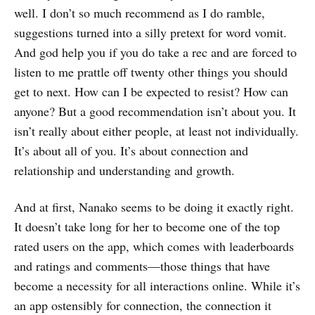
well. I don’t so much recommend as I do ramble,
suggestions turned into a silly pretext for word vomit.
And god help you if you do take a rec and are forced to
listen to me prattle off twenty other things you should
get to next. How can I be expected to resist? How can
anyone? But a good recommendation isn’t about you. It
isn’t really about either people, at least not individually.
It’s about all of you. It’s about connection and
relationship and understanding and growth.
And at first, Nanako seems to be doing it exactly right.
It doesn’t take long for her to become one of the top
rated users on the app, which comes with leaderboards
and ratings and comments—those things that have
become a necessity for all interactions online. While it’s
an app ostensibly for connection, the connection it