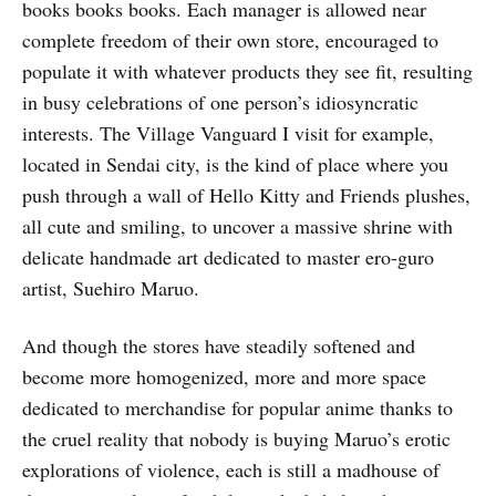
books books books. Each manager is allowed near
complete freedom of their own store, encouraged to
populate it with whatever products they see fit, resulting
in busy celebrations of one person’s idiosyncratic
interests. The Village Vanguard I visit for example,
located in Sendai city, is the kind of place where you
push through a wall of Hello Kitty and Friends plushes,
all cute and smiling, to uncover a massive shrine with
delicate handmade art dedicated to master ero-guro
artist, Suehiro Maruo.
And though the stores have steadily softened and
become more homogenized, more and more space
dedicated to merchandise for popular anime thanks to
the cruel reality that nobody is buying Maruo’s erotic
explorations of violence, each is still a madhouse of