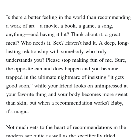
Is there a better feeling in the world than recommending
a work of art—a movie, a book, a game, a song,
anything—and having it hit? Think about it: a great
meal? Who needs it. Sex? Haven’t had it. A deep, long-
lasting relationship with somebody who truly
understands you? Please stop making fun of me. Sure,
the opposite can and does happen and you become
trapped in the ultimate nightmare of insisting “it gets
good soon,” while your friend looks on unimpressed at
your favorite thing and your body becomes more sweat
than skin, but when a recommendation works? Baby,
it’s magic.
Not much gets to the heart of recommendations in the
modern age quite as well as the specifically titled