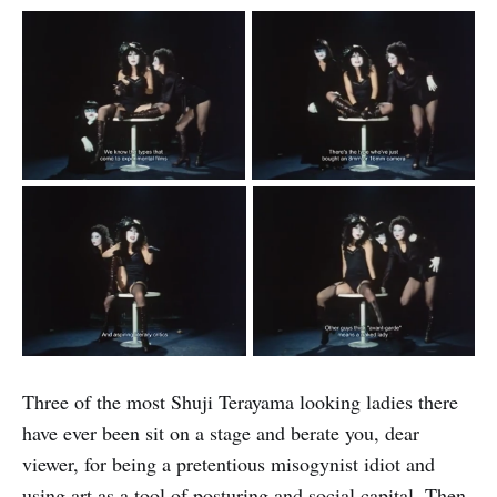
Three of the most Shuji Terayama looking ladies there
have ever been sit on a stage and berate you, dear
viewer, for being a pretentious misogynist idiot and
using art as a tool of posturing and social capital. Then