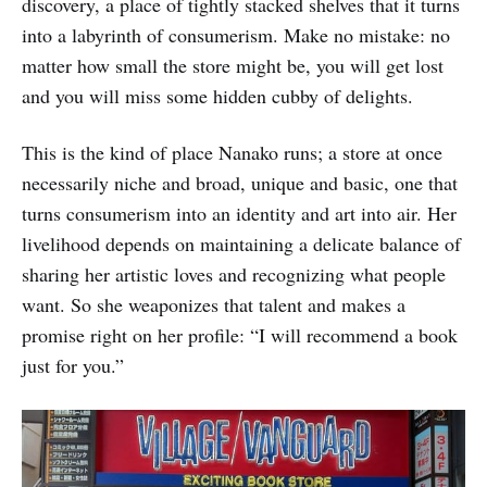
discovery, a place of tightly stacked shelves that it turns
into a labyrinth of consumerism. Make no mistake: no
matter how small the store might be, you will get lost
and you will miss some hidden cubby of delights.
This is the kind of place Nanako runs; a store at once
necessarily niche and broad, unique and basic, one that
turns consumerism into an identity and art into air. Her
livelihood depends on maintaining a delicate balance of
sharing her artistic loves and recognizing what people
want. So she weaponizes that talent and makes a
promise right on her profile: “I will recommend a book
just for you.”