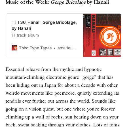
Music of the Week:
Gorge Bricolage
by Hanali
TTT36_Hanali_Gorge Bricolage,
by Hanali
11 track album
Third Type Tapes
amadeusnoir
Essential release from the mythic and hypnotic
mountain-climbing electronic genre "gorge" that has
been hiding out in Japan for about a decade with other
weirdo movements like poemcore, quietly extending its
tendrils ever further out across the world. Sounds like
going on a vision quest, but one where you're forever
climbing up a wall of rocks, sun bearing down on your
back, sweat soaking through your clothes. Lots of toms