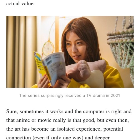
actual value.
The series surprisingly received a TV drama in 2021 
Sure, sometimes it works and the computer is right and
that anime or movie really is that good, but even then,
the art has become an isolated experience, potential
connection (even if only one way) and deeper