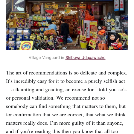
Village Vanguard in 
Shibuya Udagawacho
The art of recommendations is so delicate and complex.
It’s incredibly easy for it to become a purely selfish act
—a flaunting and goading, an excuse for I-told-you-so’s
or personal validation. We recommend not so
somebody can find something that matters to them, but
for confirmation that we are correct, that what we think
matters really does. I’m more guilty of it than anyone,
and if you’re reading this then you know that all too