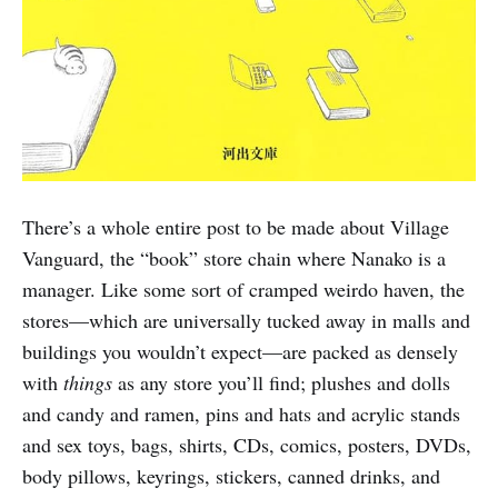
There’s a whole entire post to be made about Village
Vanguard, the “book” store chain where Nanako is a
manager. Like some sort of cramped weirdo haven, the
stores—which are universally tucked away in malls and
buildings you wouldn’t expect—are packed as densely
with
things
as any store you’ll find; plushes and dolls
and candy and ramen, pins and hats and acrylic stands
and sex toys, bags, shirts, CDs, comics, posters, DVDs,
body pillows, keyrings, stickers, canned drinks, and