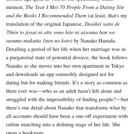
memoir,
The Year I Met 70 People From a Dating Site
and the Books I Recommended Them
(at least, that's my
translation of the original Japanese,
Deaikei saito de
70nin to jissai ni atte sono hito ni aisouna hon wo
susume-makutta 1nen no koto
) by Nanako Hanada.
Detailing a period of her life when her marriage was in
a purgatorial state of potential divorce, the book follows
Nanako as she moves into her own apartment in Tokyo
and downloads an app ostensibly designed not for
dating but for making friends. It’s a story as common as
there ever was—who as an adult hasn’t felt alone and
struggled with the impossibility of finding people?—but
there’s one detail about Nanako that transforms what by
all accounts should have been a one-off experiment with
online matching into a defining stage of her life. She
owns a bookstore.