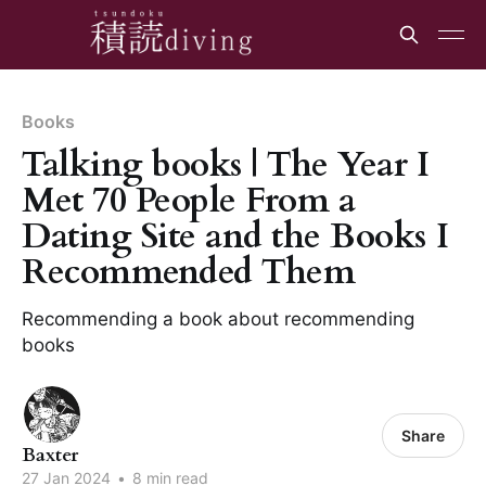
Books
Talking books | The Year I
Met 70 People From a
Dating Site and the Books I
Recommended Them
Recommending a book about recommending
books
Share
Baxter
27 Jan 2024
•
8 min read