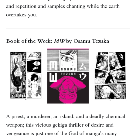
and repetition and samples chanting while the earth
overtakes you.
Book of the Week:
MW
by Osamu Tezuka
A priest, a murderer, an island, and a deadly chemical
weapon; this vicious gekiga thriller of desire and
vengeance is just one of the God of manga’s many