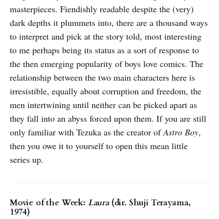
masterpieces. Fiendishly readable despite the (very)
dark depths it plummets into, there are a thousand ways
to interpret and pick at the story told, most interesting
to me perhaps being its status as a sort of response to
the then emerging popularity of boys love comics. The
relationship between the two main characters here is
irresistible, equally about corruption and freedom, the
men intertwining until neither can be picked apart as
they fall into an abyss forced upon them. If you are still
only familiar with Tezuka as the creator of
Astro Boy
,
then you owe it to yourself to open this mean little
series up.
Movie of the Week:
Laura
(dir. Shuji Terayama,
1974)