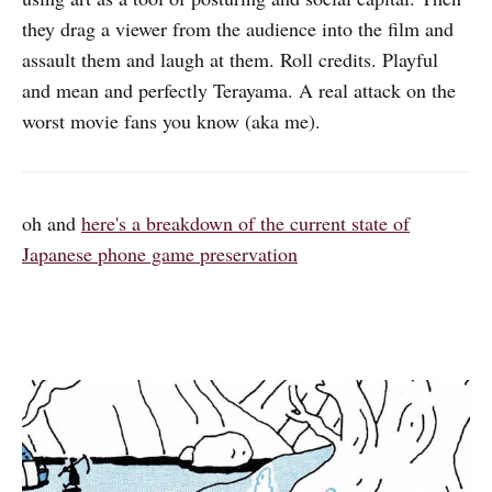
they drag a viewer from the audience into the film and
assault them and laugh at them. Roll credits. Playful
and mean and perfectly Terayama. A real attack on the
worst movie fans you know (aka me).
oh and
here's a breakdown of the current state of
Japanese phone game preservation