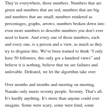
They’re everywhere, those numbers. Numbers that are
green and numbers that are red; numbers that are big
and numbers that are small; numbers rendered as
percentages, graphs, arrows; numbers broken down into
even more numbers to describe numbers you don’t ever
need to know. And every one of those numbers, each
and every one, is a person and a view, as much as they
try to disguise this. We’ve been trained to think “I only
have 50 followers, this only got a hundred views” and
believe it is nothing, believe that we are failures and
unlovable. Defeated, we let the algorithm take over.
Over months and months and meeting on meeting,
Nanako only meets seventy people. Seventy. That’s all.
It’s hardly anything. It’s more than anyone could ever
imagine. Some were scary, some were kind, some