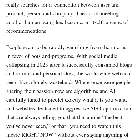
really searches for is connection between user and
product, person and company. The act of meeting
another human being has become, in itself, a game of
recommendations.
People seem to be rapidly vanishing from the internet
in favor of bots and programs. With social media
collapsing in 2023 after it successfully consumed blogs
and forums and personal sites, the world wide web can
seem like a lonely wasteland. Where once were people
sharing their passion now are algorithms and AI
carefully tuned to predict exactly what it is you want,
and websites dedicated to aggressive SEO optimization
that are always telling you that this anime “the best
you’ve never seen,” or that “you need to watch this
movie RIGHT NOW” without ever saying anything of