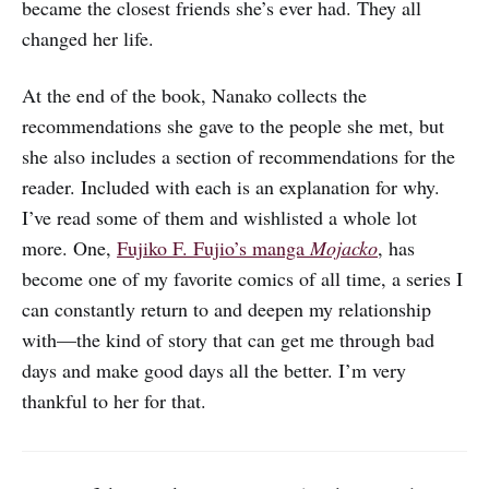
became the closest friends she’s ever had. They all
changed her life.
At the end of the book, Nanako collects the
recommendations she gave to the people she met, but
she also includes a section of recommendations for the
reader. Included with each is an explanation for why.
I’ve read some of them and wishlisted a whole lot
more. One,
Fujiko F. Fujio’s manga
Mojacko
, has
become one of my favorite comics of all time, a series I
can constantly return to and deepen my relationship
with—the kind of story that can get me through bad
days and make good days all the better. I’m very
thankful to her for that.