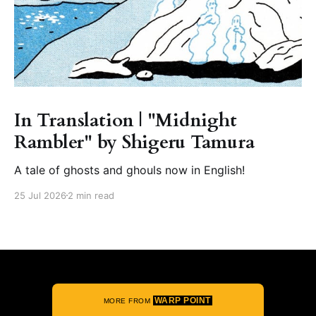
In Translation | "Midnight
Rambler" by Shigeru Tamura
A tale of ghosts and ghouls now in English!
25 Jul 2026
2 min read
WARP POINT
MORE FROM